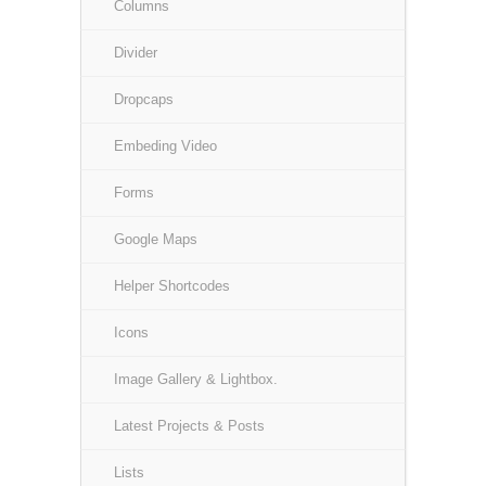
Columns
Divider
Dropcaps
Embeding Video
Forms
Google Maps
Helper Shortcodes
Icons
Image Gallery & Lightbox.
Latest Projects & Posts
Lists