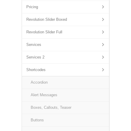
Pricing
Revolution Slider Boxed
Revolution Slider Full
Services
Services 2
Shortcodes
Accordion
Alert Messages
Boxes, Callouts, Teaser
Buttons