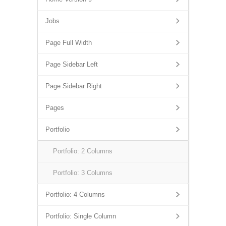
Jobs
Page Full Width
Page Sidebar Left
Page Sidebar Right
Pages
Portfolio
Portfolio: 2 Columns
Portfolio: 3 Columns
Portfolio: 4 Columns
Portfolio: Single Column