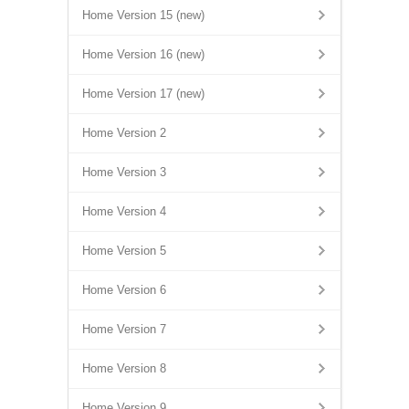
Home Version 15 (new)
Home Version 16 (new)
Home Version 17 (new)
Home Version 2
Home Version 3
Home Version 4
Home Version 5
Home Version 6
Home Version 7
Home Version 8
Home Version 9