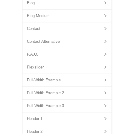
Blog
Blog Medium
Contact
Contact Alternative
F.A.Q.
Flexslider
Full-Width Example
Full-Width Example 2
Full-Width Example 3
Header 1
Header 2