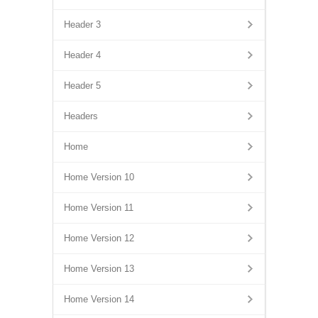
Header 3
Header 4
Header 5
Headers
Home
Home Version 10
Home Version 11
Home Version 12
Home Version 13
Home Version 14