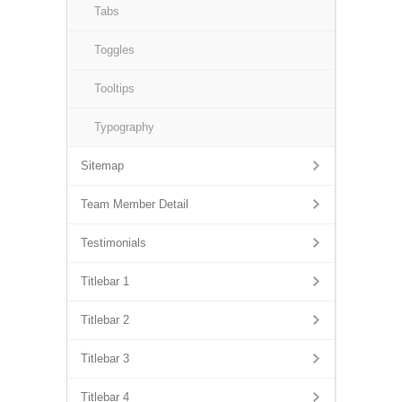
Tabs
Toggles
Tooltips
Typography
Sitemap
Team Member Detail
Testimonials
Titlebar 1
Titlebar 2
Titlebar 3
Titlebar 4