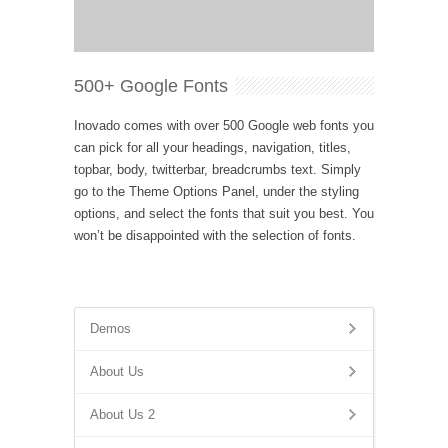
500+ Google Fonts
Inovado comes with over 500 Google web fonts you
can pick for all your headings, navigation, titles,
topbar, body, twitterbar, breadcrumbs text. Simply
go to the Theme Options Panel, under the styling
options, and select the fonts that suit you best. You
won’t be disappointed with the selection of fonts.
Demos
About Us
About Us 2