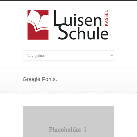
Google Fonts.