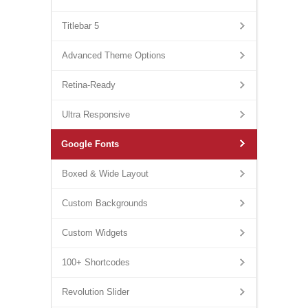
Titlebar 5
Advanced Theme Options
Retina-Ready
Ultra Responsive
Google Fonts
Boxed & Wide Layout
Custom Backgrounds
Custom Widgets
100+ Shortcodes
Revolution Slider