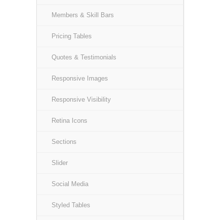
Members & Skill Bars
Pricing Tables
Quotes & Testimonials
Responsive Images
Responsive Visibility
Retina Icons
Sections
Slider
Social Media
Styled Tables