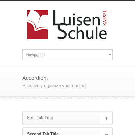
Accordion.
Effectively organize your content
First Tab Title
Second Tab Title