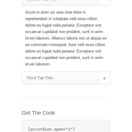
Asunt in anim uis aute irure dolor in
reprehenderit in voluptate velit esse cillum
dolore eu fugiat nulla pariatur. Excepteur sint
occaecat cupidatat non proident, sunt in anim
id est laborum. Allamco laboris nisi ut aliquip ex
ea commodo consequat. Aser velit esse cillum
dolore eu fugiat nulla pariatur. Excepteur sint
occaecat cupidatat non proident, sunt in anim
id est laborum.
Third Tab Title
Get The Code
[accordion open="2"]
