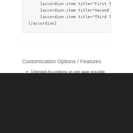
     [accordion-item title="First Tab Title"
     [accordion-item title="Second Tab Title
     [accordion-item title="Third Tab Title"
[/accordion]
Customization Options / Features
Unlimited Accordions on one page possible
Unlimited Accordion-Items possible
title
– the title of the accordion item
open
– which accordion-item should be open
by default on page load – set to „0“ to leave all
closed